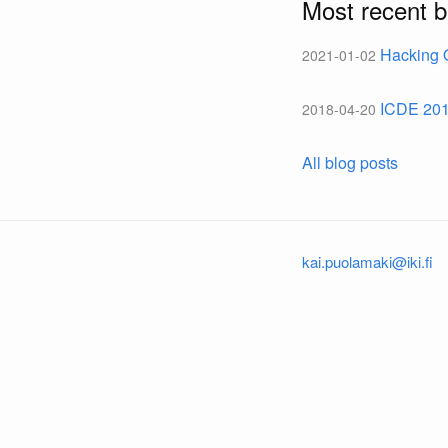
Most recent b
Hacking 
2021-01-02
ICDE 20
2018-04-20
All blog posts
kai.puolamaki@iki.fi