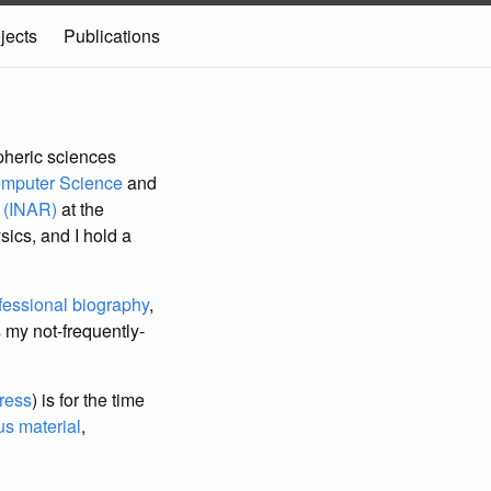
jects
Publications
pheric sciences
omputer Science
and
h (INAR)
at the
sics, and I hold a
fessional biography
,
 my not-frequently-
ress
) is for the time
s material
,