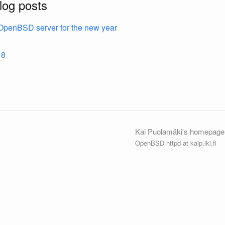
log posts
OpenBSD server for the new year
18
Kai Puolamäki's homepage
OpenBSD httpd at kaip.iki.fi