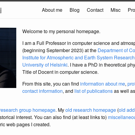
i
About me
Blog
Contact
Misc
Pro
Welcome to my personal homepage.
I am a Full Professor in computer science and atmos
(beginning September 2023) at the
Department of C
Institute for Atmospheric and Earth System Researc
University of Helsinki
. I have a PhD in theoretical phy
Title of Docent in computer science.
From this site, you can find
information about me
,
pro
contact information
, and
list of publications
as well as
research group homepage
. My
old research homepage
(
old add
torical interest. You can also find (at least links to)
miscellaneou
ric web pages I created.