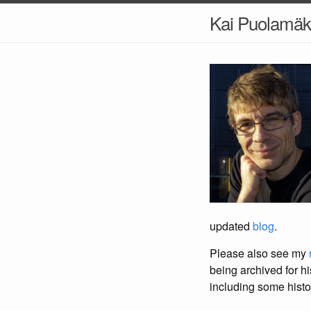
Kai Puolamäk
updated
blog
.
Please also see my
being archived for his
including some histo